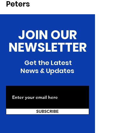
Peters
JOIN OUR
NEWSLETTER
Get the Latest
News & Updates
SUBSCRIBE