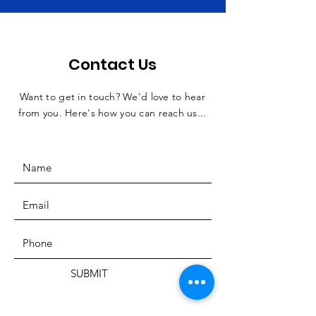
Contact Us
Want to get in touch? We'd love to hear
from you. Here's how you can reach us...
SUBMIT