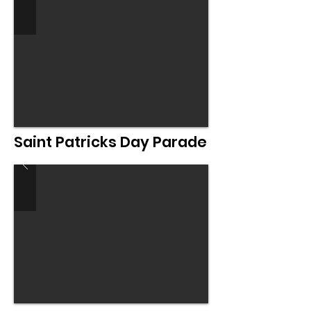
Saint Patricks Day Parade