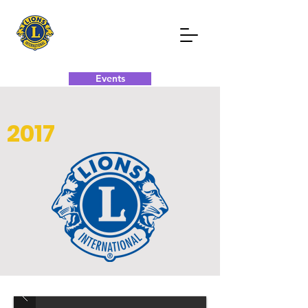
Events
Donate Now
Contact Now
2017