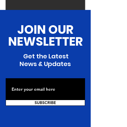
JOIN OUR
NEWSLETTER
Get the Latest
News & Updates
SUBSCRIBE