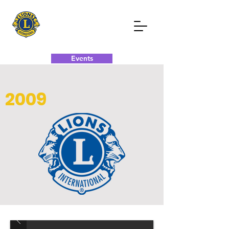
Events
Donate Now
Contact Now
2009