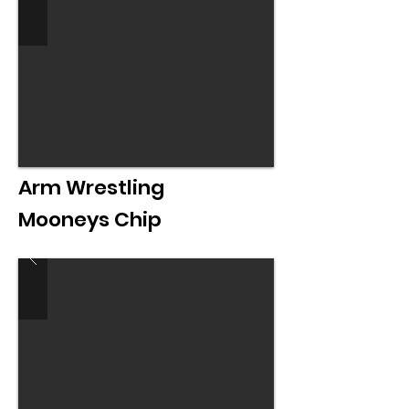
Arm Wrestling
Mooneys Chip