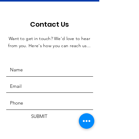
Contact Us
Want to get in touch? We'd love to hear
from you. Here's how you can reach us...
SUBMIT