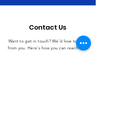
Contact Us
Want to get in touch? We'd love to hear
from you. Here's how you can reach us...
SUBMIT