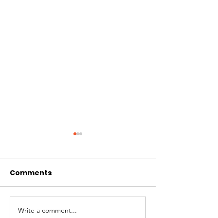
Comments
Write a comment...
February 2026
December St