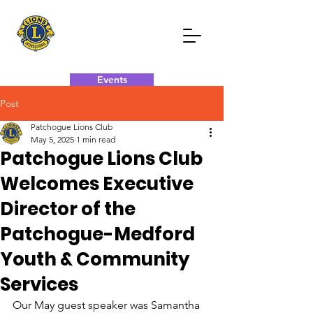
Events
Post
Donate Now
Contact Now
Patchogue Lions Club
May 5, 2025
1 min read
Patchogue Lions Club
Welcomes Executive
Director of the
Patchogue-Medford
Youth & Community
Services
Our May guest speaker was Samantha 