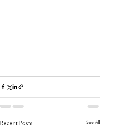
See All
Recent Posts