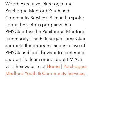
Wood, Executive Director, of the 
Patchogue-Medford Youth and 
Community Services. Samantha spoke 
about the various programs that 
PMYCS offers the Patchogue-Medford 
community. The Patchogue Lions Club 
supports the programs and initiative of 
PMYCS and look forward to continued 
support. To learn more about PMYCS, 
visit their website at 
Home | Patchogue-
Medford Youth & Community Services
. 