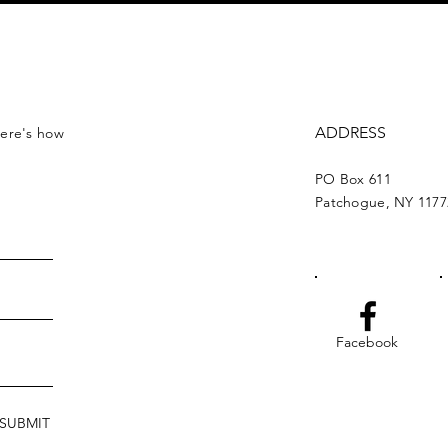
ADDRESS
Here's how
PO Box 611
Patchogue, NY 1177
Facebook
SUBMIT