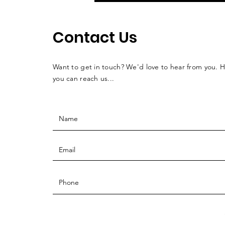
Contact Us
Want to get in touch? We'd love to hear from you. 
you can reach us...