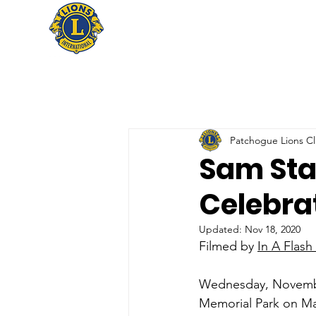
Patchogue Lions C
Sam St
Celebra
Updated:
Nov 18, 2020
Filmed by 
In A Flash
Wednesday, November
Memorial Park on Ma