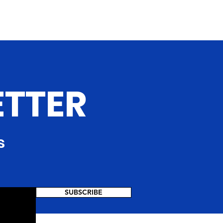
ETTER
s
SUBSCRIBE