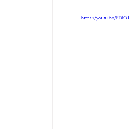
https://youtu.be/FDi