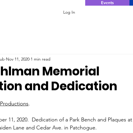
Events
Log In
lub
Nov 11, 2020
1 min read
ahlman Memorial
tion and Dedication
 Productions
.
 11, 2020.  Dedication of a Park Bench and Plaques at 
iden Lane and Cedar Ave. in Patchogue.