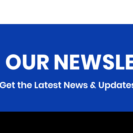
N OUR NEWSL
Get the Latest News & Update