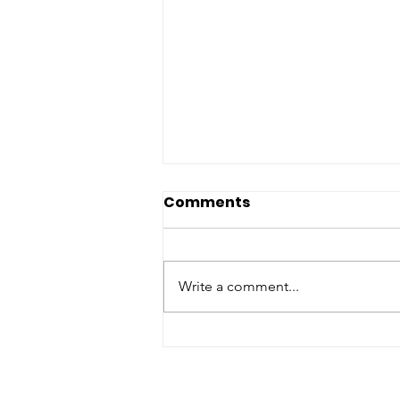
Comments
Write a comment...
Passing of Lion Past
President Arthur Fuccillo