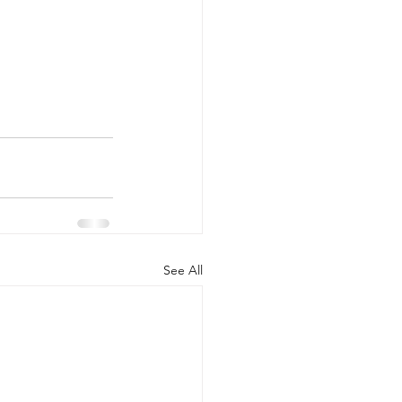
See All