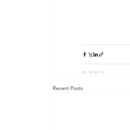
Recent Posts