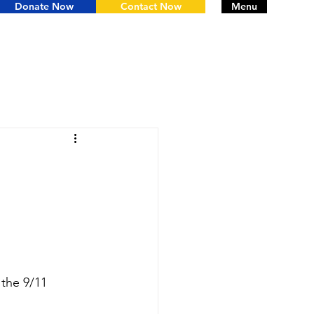
Donate Now
Contact Now
Menu
the 9/11 