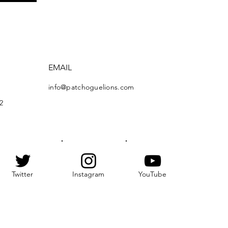
EMAIL
info@patchoguelions.com
2
Twitter
Instagram
YouTube