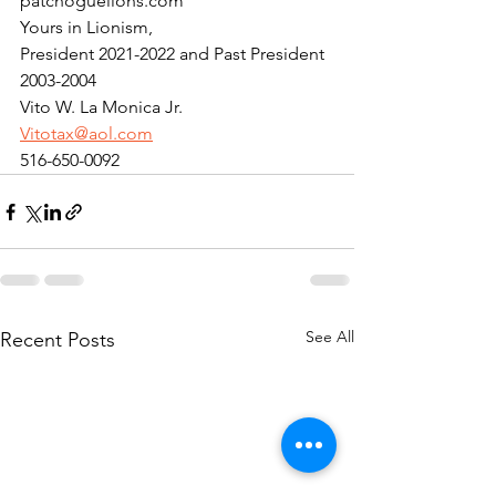
patchoguelions.com
Yours in Lionism,
President 2021-2022 and Past President 
2003-2004
Vito W. La Monica Jr.
Vitotax@aol.com
516-650-0092
See All
Recent Posts