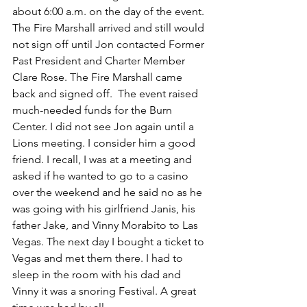
about 6:00 a.m. on the day of the event. 
The Fire Marshall arrived and still would 
not sign off until Jon contacted Former 
Past President and Charter Member 
Clare Rose. The Fire Marshall came 
back and signed off.  The event raised 
much-needed funds for the Burn 
Center. I did not see Jon again until a 
Lions meeting. I consider him a good 
friend. I recall, I was at a meeting and 
asked if he wanted to go to a casino 
over the weekend and he said no as he 
was going with his girlfriend Janis, his 
father Jake, and Vinny Morabito to Las 
Vegas. The next day I bought a ticket to 
Vegas and met them there. I had to 
sleep in the room with his dad and 
Vinny it was a snoring Festival. A great 