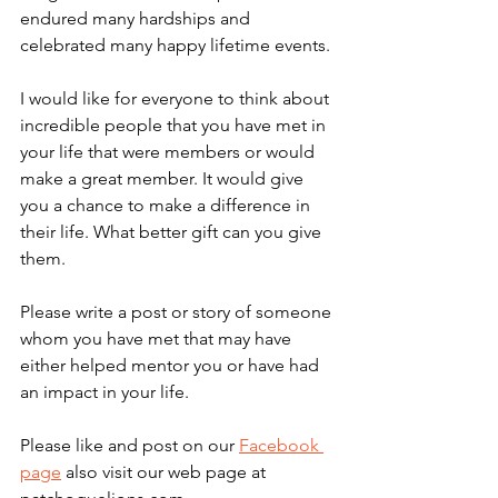
endured many hardships and 
celebrated many happy lifetime events. 
I would like for everyone to think about 
incredible people that you have met in 
your life that were members or would 
make a great member. It would give 
you a chance to make a difference in 
their life. What better gift can you give 
them.
Please write a post or story of someone 
whom you have met that may have 
either helped mentor you or have had 
an impact in your life.
Please like and post on our 
Facebook 
page
 also visit our web page at 