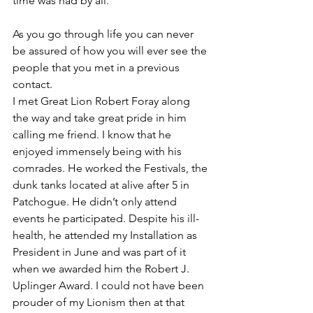
time was had by all.
As you go through life you can never 
be assured of how you will ever see the 
people that you met in a previous 
contact.
I met Great Lion Robert Foray along 
the way and take great pride in him 
calling me friend. I know that he 
enjoyed immensely being with his 
comrades. He worked the Festivals, the 
dunk tanks located at alive after 5 in 
Patchogue. He didn’t only attend 
events he participated. Despite his ill-
health, he attended my Installation as 
President in June and was part of it 
when we awarded him the Robert J. 
Uplinger Award. I could not have been 
prouder of my Lionism then at that 