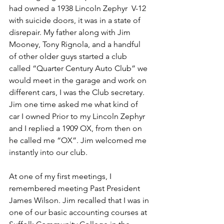
had owned a 1938 Lincoln Zephyr  V-12 
with suicide doors, it was in a state of 
disrepair. My father along with Jim 
Mooney, Tony Rignola, and a handful 
of other older guys started a club 
called “Quarter Century Auto Club” we 
would meet in the garage and work on 
different cars, I was the Club secretary. 
Jim one time asked me what kind of 
car I owned Prior to my Lincoln Zephyr 
and I replied a 1909 OX, from then on 
he called me “OX”. Jim welcomed me 
instantly into our club.
At one of my first meetings, I 
remembered meeting Past President 
James Wilson. Jim recalled that I was in 
one of our basic accounting courses at 