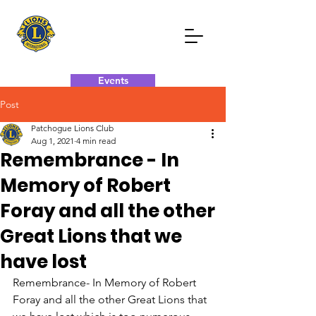
Events
Post
Donate Now
Contact Now
Patchogue Lions Club
Aug 1, 2021
4 min read
Remembrance - In
Memory of Robert
Foray and all the other
Great Lions that we
have lost
Remembrance- In Memory of Robert 
Foray and all the other Great Lions that 