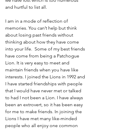
we have lost which is too numerous 
and hurtful to list all.
I am in a mode of reflection of 
memories. You can’t help but think 
about losing past friends without 
thinking about how they have come 
into your life.  Some of my best friends 
have come from being a Patchogue 
Lion. It is very easy to meet and 
maintain friends when you have like 
interests. I joined the Lions in 1992 and 
I have started friendships with people 
that I would have never met or talked 
to had I not been a Lion. I have always 
been an extrovert, so it has been easy 
for me to make friends. In joining the 
Lions I have met many like-minded 
people who all enjoy one common 