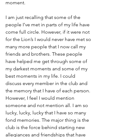
moment.
I am just recalling that some of the 
people I’ve met in parts of my life have 
come full circle. However, if it were not 
for the Lion’s I would never have met so 
many more people that I now call my 
friends and brothers. These people 
have helped me get through some of 
my darkest moments and some of my 
best moments in my life. I could 
discuss every member in the club and 
the memory that I have of each person. 
However, I feel I would mention 
someone and not mention all. I am so 
lucky, lucky, lucky that I have so many 
fond memories. The major thing is the 
club is the force behind starting new 
allegiances and friendships that have 