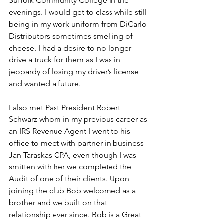
Suffolk Community College in the 
evenings. I would get to class while still 
being in my work uniform from DiCarlo 
Distributors sometimes smelling of 
cheese. I had a desire to no longer 
drive a truck for them as I was in 
jeopardy of losing my driver’s license 
and wanted a future.
I also met Past President Robert 
Schwarz whom in my previous career as 
an IRS Revenue Agent I went to his 
office to meet with partner in business 
Jan Taraskas CPA, even though I was 
smitten with her we completed the 
Audit of one of their clients. Upon 
joining the club Bob welcomed as a 
brother and we built on that 
relationship ever since. Bob is a Great 