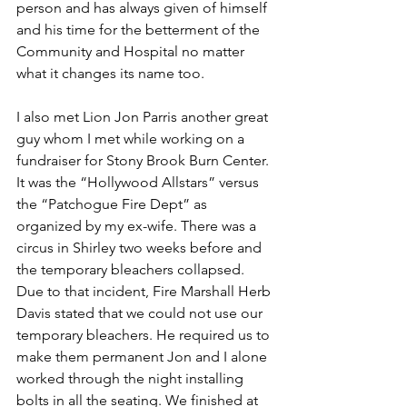
person and has always given of himself 
and his time for the betterment of the 
Community and Hospital no matter 
what it changes its name too. 
I also met Lion Jon Parris another great 
guy whom I met while working on a 
fundraiser for Stony Brook Burn Center. 
It was the “Hollywood Allstars” versus 
the “Patchogue Fire Dept” as 
organized by my ex-wife. There was a 
circus in Shirley two weeks before and 
the temporary bleachers collapsed. 
Due to that incident, Fire Marshall Herb 
Davis stated that we could not use our 
temporary bleachers. He required us to 
make them permanent Jon and I alone 
worked through the night installing 
bolts in all the seating. We finished at 