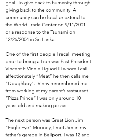
goal. To give back to humanity through 
giving back to the community. A 
community can be local or extend to 
the World Trade Center on 9/11/2001 
or a response to the Tsunami on 
12/26/2004 in Sri Lanka.
One of the first people I recall meeting 
prior to being a Lion was Past President 
Vincent F Vinnie Liguori III whom I call 
affectionately “Meat” he then calls me 
“Doughboy”.  Vinny remembered me 
from working at my parent’s restaurant 
“Pizza Prince” I was only around 10 
years old and making pizzas.
The next person was Great Lion Jim 
“Eagle Eye” Mooney, I met Jim in my 
father’s garage in Bellport. I was 12 and 